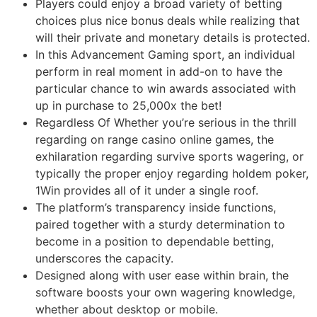
Players could enjoy a broad variety of betting
choices plus nice bonus deals while realizing that
will their private and monetary details is protected.
In this Advancement Gaming sport, an individual
perform in real moment in add-on to have the
particular chance to win awards associated with
up in purchase to 25,000x the bet!
Regardless Of Whether you’re serious in the thrill
regarding on range casino online games, the
exhilaration regarding survive sports wagering, or
typically the proper enjoy regarding holdem poker,
1Win provides all of it under a single roof.
The platform’s transparency inside functions,
paired together with a sturdy determination to
become in a position to dependable betting,
underscores the capacity.
Designed along with user ease within brain, the
software boosts your own wagering knowledge,
whether about desktop or mobile.