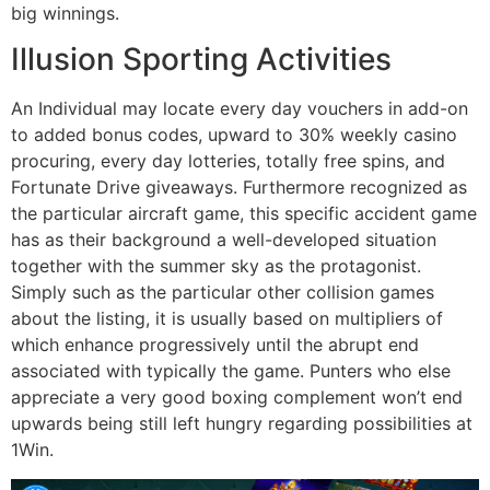
big winnings.
Illusion Sporting Activities
An Individual may locate every day vouchers in add-on
to added bonus codes, upward to 30% weekly casino
procuring, every day lotteries, totally free spins, and
Fortunate Drive giveaways. Furthermore recognized as
the particular aircraft game, this specific accident game
has as their background a well-developed situation
together with the summer sky as the protagonist.
Simply such as the particular other collision games
about the listing, it is usually based on multipliers of
which enhance progressively until the abrupt end
associated with typically the game. Punters who else
appreciate a very good boxing complement won’t end
upwards being still left hungry regarding possibilities at
1Win.