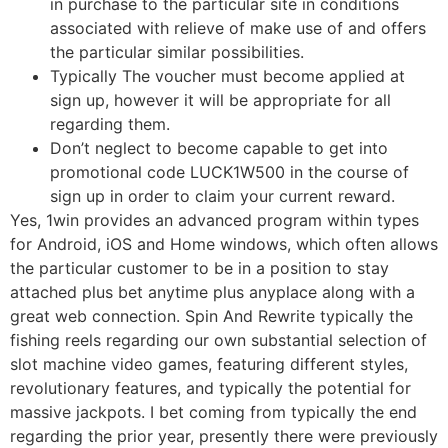
in purchase to the particular site in conditions
associated with relieve of make use of and offers
the particular similar possibilities.
Typically The voucher must become applied at
sign up, however it will be appropriate for all
regarding them.
Don’t neglect to become capable to get into
promotional code LUCK1W500 in the course of
sign up in order to claim your current reward.
Yes, 1win provides an advanced program within types
for Android, iOS and Home windows, which often allows
the particular customer to be in a position to stay
attached plus bet anytime plus anyplace along with a
great web connection. Spin And Rewrite typically the
fishing reels regarding our own substantial selection of
slot machine video games, featuring different styles,
revolutionary features, and typically the potential for
massive jackpots. I bet coming from typically the end
regarding the prior year, presently there were previously