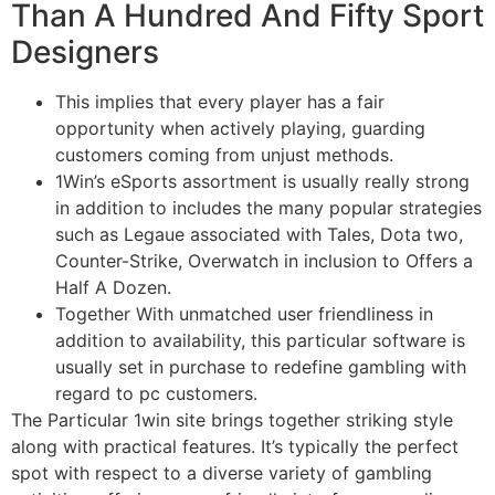
Than A Hundred And Fifty Sport
Designers
This implies that every player has a fair
opportunity when actively playing, guarding
customers coming from unjust methods.
1Win’s eSports assortment is usually really strong
in addition to includes the many popular strategies
such as Legaue associated with Tales, Dota two,
Counter-Strike, Overwatch in inclusion to Offers a
Half A Dozen.
Together With unmatched user friendliness in
addition to availability, this particular software is
usually set in purchase to redefine gambling with
regard to pc customers.
The Particular 1win site brings together striking style
along with practical features. It’s typically the perfect
spot with respect to a diverse variety of gambling