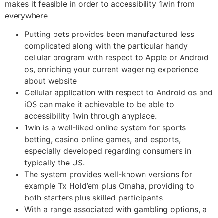
makes it feasible in order to accessibility 1win from
everywhere.
Putting bets provides been manufactured less
complicated along with the particular handy
cellular program with respect to Apple or Android
os, enriching your current wagering experience
about website
Cellular application with respect to Android os and
iOS can make it achievable to be able to
accessibility 1win through anyplace.
1win is a well-liked online system for sports
betting, casino online games, and esports,
especially developed regarding consumers in
typically the US.
The system provides well-known versions for
example Tx Hold’em plus Omaha, providing to
both starters plus skilled participants.
With a range associated with gambling options, a