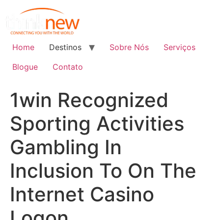
Ir
para
o
conteúdo
Home
Destinos
Sobre Nós
Serviços
Blogue
Contato
1win Recognized
Sporting Activities
Gambling In
Inclusion To On The
Internet Casino
Logon