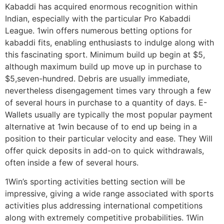
Kabaddi has acquired enormous recognition within
Indian, especially with the particular Pro Kabaddi
League. 1win offers numerous betting options for
kabaddi fits, enabling enthusiasts to indulge along with
this fascinating sport. Minimum build up begin at $5,
although maximum build up move up in purchase to
$5,seven-hundred. Debris are usually immediate,
nevertheless disengagement times vary through a few
of several hours in purchase to a quantity of days. E-
Wallets usually are typically the most popular payment
alternative at 1win because of to end up being in a
position to their particular velocity and ease. They Will
offer quick deposits in add-on to quick withdrawals,
often inside a few of several hours.
1Win’s sporting activities betting section will be
impressive, giving a wide range associated with sports
activities plus addressing international competitions
along with extremely competitive probabilities. 1Win