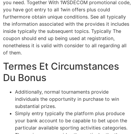
you need. Together With 1WSDECOM promotional code,
you have got entry to all 1win offers plus could
furthermore obtain unique conditions. See all typically
the information associated with the provides it includes
inside typically the subsequent topics. Typically The
coupon should end up being used at registration,
nonetheless it is valid with consider to all regarding all
of them.
Termes Et Circumstances
Du Bonus
Additionally, normal tournaments provide
individuals the opportunity in purchase to win
substantial prizes.
Simply entry typically the platform plus produce
your bank account to be capable to bet upon the
particular available sporting activities categories.