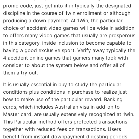
promo code, just get into it in typically the designated
discipline in the course of 1win enrollment or although
producing a down payment. At 1Win, the particular
choice of accident video games will be wide in addition
to offers many video games that usually are prosperous
in this category, inside inclusion to become capable to
having a good exclusive sport. Verify away typically the
4 accident online games that gamers many look with
consider to about the system below and offer all of
them a try out.
It is usually essential in buy to study the particular
conditions plus conditions in purchase to realize just
how to make use of the particular reward. Banking
cards, which includes Australian visa in add-on to
Master card, are usually extensively recognized at 1win.
This Particular method offers protected transactions
together with reduced fees on transactions. Users
benefit from instant downpayment digesting periods