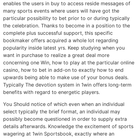
enables the users in buy to access reside messages of
many sports events where users will have got the
particular possibility to bet prior to or during typically
the celebration. Thanks to become in a position to the
complete plus successful support, this specific
bookmaker offers acquired a whole lot regarding
popularity inside latest yrs. Keep studying when you
want in purchase to realize a great deal more
concerning one Win, how to play at the particular online
casino, how to bet in add-on to exactly how to end
upwards being able to make use of your bonus deals.
Typically The devotion system in 1win offers long-term
benefits with regard to energetic players.
You Should notice of which even when an individual
select typically the brief format, an individual may
possibly become questioned in order to supply extra
details afterwards. Knowledge the excitement of sports
wagering at 1win Sportsbook, exactly where an