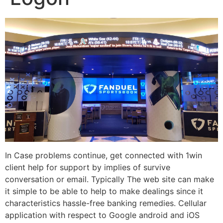
In Case problems continue, get connected with 1win
client help for support by implies of survive
conversation or email. Typically The web site can make
it simple to be able to help to make dealings since it
characteristics hassle-free banking remedies. Cellular
application with respect to Google android and iOS