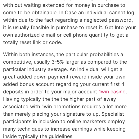
with out waiting extended for money in purchase to
come to be obtainable. In Case an individual cannot log
within due to the fact regarding a neglected password,
it is usually feasible in purchase to reset it. Get Into your
own authorized e mail or cell phone quantity to get a
totally reset link or code.
Within both instances, the particular probabilities a
competitive, usually 3-5% larger as compared to the
particular industry average. An Individual will get a
great added down payment reward inside your own
added bonus account regarding your current first 4
deposits in order to your major account
1win casino
.
Having typically the the the higher part of away
associated with 1win promotions requires a lot more
than merely placing your signature to up. Specialist
participants in inclusion to online marketers employ
many techniques to increase earnings while keeping
inside typically the guidelines.