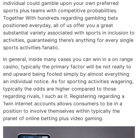
individual could gamble upon your own preferred
sports plus teams with competitive probabilities.
Together With hundreds regarding gambling bets
positioned everyday, all of us offer you a great
substantial variety associated with sports in inclusion to
activities, guaranteeing there’s anything for every single
sports activities fanatic.
In general, inside many cases you can win in a on range
casino, typically the primary factor will be not really to
end upward being fooled simply by almost everything
an individual notice. As for sporting activities wagering,
typically the odds are higher compared to those
regarding rivals, I such as it. Registering regarding a
1win internet accounts allows consumers to be in a
position to involve themselves within typically the
planet of online betting plus video gaming.