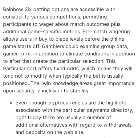
Rainbow Six betting options are accessible with
consider to various competitions, permitting
participants to wager about match outcomes plus
additional game-specific metrics. Pre-match wagering
allows users in buy to place levels before the online
game starts off. Gamblers could examine group data,
gamer form, in addition to climate conditions in addition
to after that create the particular selection. This
Particular sort offers fixed odds, which means they will
tend not to modify when typically the bet is usually
positioned. The 1win knowledge areas great importance
upon security in inclusion to stability.
Even Though cryptocurrencies are the highlight
associated with the particular payments directory,
right today there are usually a number of
additional alternatives with regard to withdrawals
and deposits on the web site.