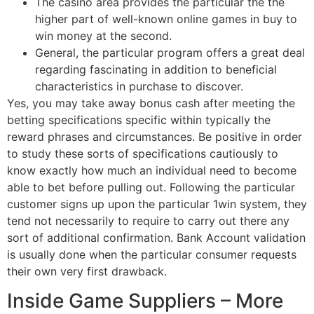
The casino area provides the particular the the
higher part of well-known online games in buy to
win money at the second.
General, the particular program offers a great deal
regarding fascinating in addition to beneficial
characteristics in purchase to discover.
Yes, you may take away bonus cash after meeting the
betting specifications specific within typically the
reward phrases and circumstances. Be positive in order
to study these sorts of specifications cautiously to
know exactly how much an individual need to become
able to bet before pulling out. Following the particular
customer signs up upon the particular 1win system, they
tend not necessarily to require to carry out there any
sort of additional confirmation. Bank Account validation
is usually done when the particular consumer requests
their own very first drawback.
Inside Game Suppliers – More