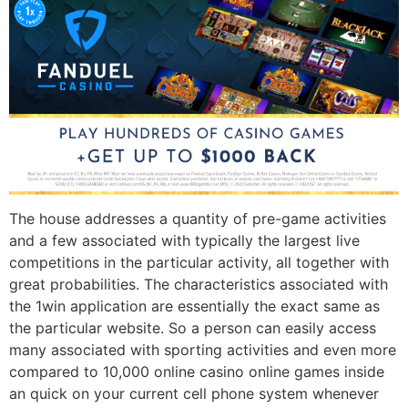
The house addresses a quantity of pre-game activities
and a few associated with typically the largest live
competitions in the particular activity, all together with
great probabilities. The characteristics associated with
the 1win application are essentially the exact same as
the particular website. So a person can easily access
many associated with sporting activities and even more
compared to 10,000 online casino online games inside
an quick on your current cell phone system whenever