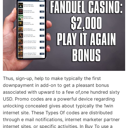
Thus, sign-up, help to make typically the first
downpayment in add-on to get a pleasant bonus
associated with upward to a few of,one hundred sixty
USD. Promo codes are a powerful device regarding
unlocking concealed gives about typically the 1win
internet site. These Types Of codes are distributed
through e mail notifications, internet marketer partner
internet sites, or specific activities. In Buy To use a