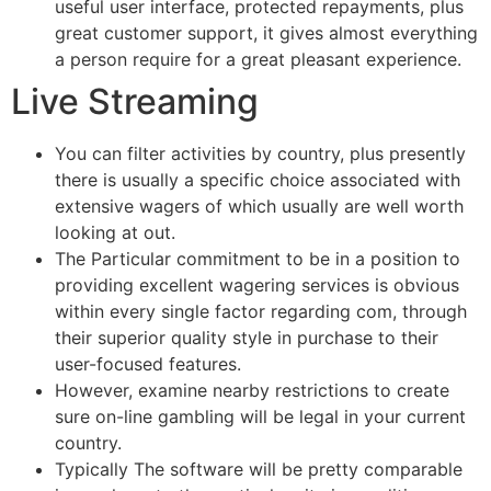
useful user interface, protected repayments, plus
great customer support, it gives almost everything
a person require for a great pleasant experience.
Live Streaming
You can filter activities by country, plus presently
there is usually a specific choice associated with
extensive wagers of which usually are well worth
looking at out.
The Particular commitment to be in a position to
providing excellent wagering services is obvious
within every single factor regarding com, through
their superior quality style in purchase to their
user-focused features.
However, examine nearby restrictions to create
sure on-line gambling will be legal in your current
country.
Typically The software will be pretty comparable