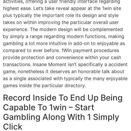
activities, offering a user friendly interface regarding
highest ease. Let’s take reveal appear at the 1win site
plus typically the important role its design and style
takes on within improving the particular overall user
experience. The modern design will be complemented
by simply a range regarding modern functions, making
gambling a lot more intuitive in add-on to enjoyable as
compared to ever before. 1Win payment procedures
provide protection and convenience within your cash
transactions. Insane Moment isn’t specifically a accident
game, nonetheless it deserves an honorable talk about
as a single associated with typically the many enjoyable
games inside the particular directory.
Record Inside To End Up Being
Capable To 1win – Start
Gambling Along With 1 Simply
Click